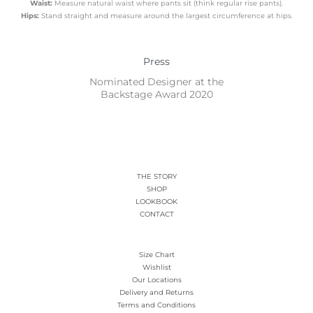
Waist:
Measure natural waist where pants sit (think regular rise pants).
Hips:
Stand straight and measure around the largest circumference at hips.
Press
Nominated Designer at the
Backstage Award 2020
THE STORY
SHOP
LOOKBOOK
CONTACT
Size Chart
Wishlist
Our Locations
Delivery and Returns
Terms and Conditions