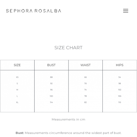
Skip
to
content
SIZE CHART
Measurements in cm
Bust:
Measurements circumference around the widest part of bust.