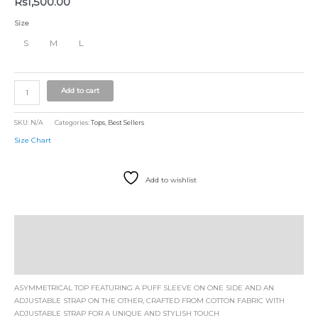
Rs
1,500.00
Size
S
M
L
Add to cart
SKU:
N/A
Categories:
Tops
,
Best Sellers
Size Chart
Add to wishlist
Description
Additional information
Size Chart
ASYMMETRICAL TOP FEATURING A PUFF SLEEVE ON ONE SIDE AND AN
ADJUSTABLE STRAP ON THE OTHER, CRAFTED FROM COTTON FABRIC WITH
ADJUSTABLE STRAP FOR A UNIQUE AND STYLISH TOUCH