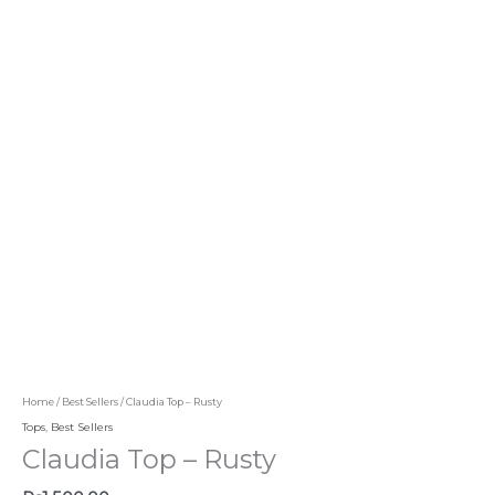
Home
/
Best Sellers
/ Claudia Top – Rusty
Tops
,
Best Sellers
Claudia Top – Rusty