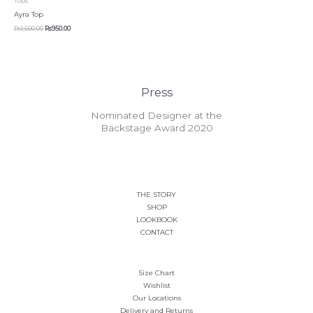
Tops
Rs1,500.00.
Rs950.00.
has
be
be
Ayra Top
multiple
chosen
chosen
Rs
1,500.00
Rs
950.00
variants.
on
on
The
the
the
options
product
product
may
page
page
be
Press
chosen
on
Nominated Designer at the
the
Backstage Award 2020
product
page
THE STORY
SHOP
LOOKBOOK
CONTACT
Size Chart
Wishlist
Our Locations
Delivery and Returns