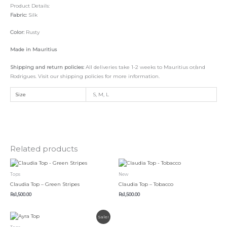
Product Details:
Fabric:
Silk
Color:
Rusty
Made in Mauritius
Shipping and return policies:
All deliveries take 1-2 weeks to Mauritius or/and
Rodrigues. Visit our shipping policies for more information.
Size
S, M, L
Related products
This
This
product
product
Tops
New
has
has
Claudia Top – Green Stripes
Claudia Top – Tobacco
multiple
multiple
Rs
1,500.00
Rs
1,500.00
variants.
variants.
The
The
Original
Current
This
options
options
Sale!
price
price
product
was:
is:
may
may