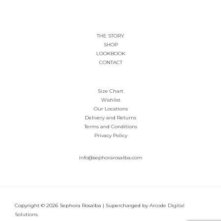
page
THE STORY
SHOP
LOOKBOOK
CONTACT
Size Chart
Wishlist
Our Locations
Delivery and Returns
Terms and Conditions
Privacy Policy
info@sephorarosalba.com
Copyright © 2026 Sephora Rosalba | Supercharged by
Arcode Digital
Solutions
.