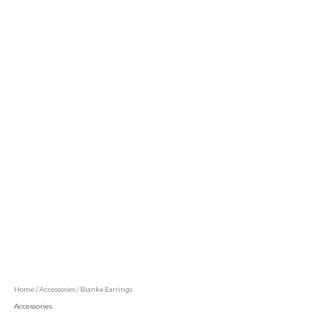
Home
/
Accessories
/ Bianka Earrings
Accessories