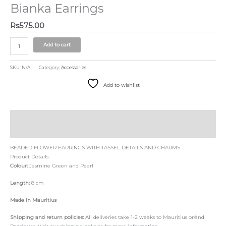
Bianka Earrings
Rs
575.00
Add to cart
SKU:
N/A
Category:
Accessories
Add to wishlist
Description
Size Chart
BEADED FLOWER EARRINGS WITH TASSEL DETAILS AND CHARMS
Product Details:
Colour:
Jasmine Green and Pearl
Length:
8 cm
Made in Mauritius
Shipping and return policies:
All deliveries take 1-2 weeks to Mauritius or/and